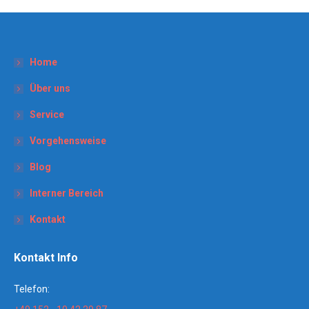
Home
Über uns
Service
Vorgehensweise
Blog
Interner Bereich
Kontakt
Kontakt Info
Telefon: