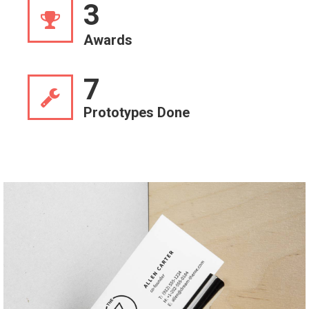
3
Awards
7
Prototypes Done