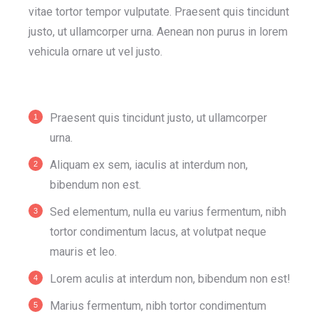
vitae tortor tempor vulputate. Praesent quis tincidunt
justo, ut ullamcorper urna. Aenean non purus in lorem
vehicula ornare ut vel justo.
Praesent quis tincidunt justo, ut ullamcorper
urna.
Aliquam ex sem, iaculis at interdum non,
bibendum non est.
Sed elementum, nulla eu varius fermentum, nibh
tortor condimentum lacus, at volutpat neque
mauris et leo.
Lorem aculis at interdum non, bibendum non est!
Мarius fermentum, nibh tortor condimentum