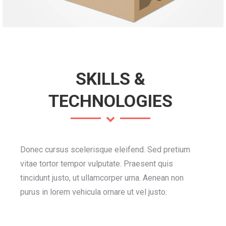
SKILLS &
TECHNOLOGIES
Donec cursus scelerisque eleifend. Sed pretium
vitae tortor tempor vulputate. Praesent quis
tincidunt justo, ut ullamcorper urna. Aenean non
purus in lorem vehicula ornare ut vel justo.