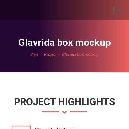
Glavrida box mockup
Sie befinden sich hier:
Start
Project
Glavrida box mockup
PROJECT HIGHLIGHTS