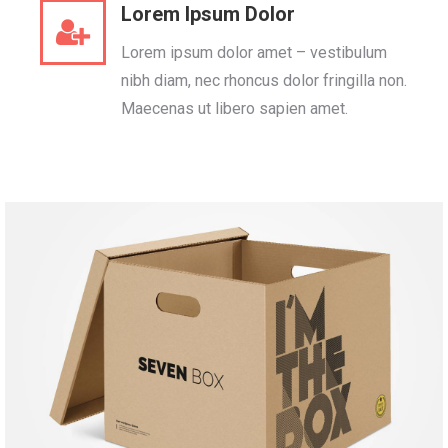
Lorem Ipsum Dolor
Lorem ipsum dolor amet – vestibulum
nibh diam, nec rhoncus dolor fringilla non.
Maecenas ut libero sapien amet.