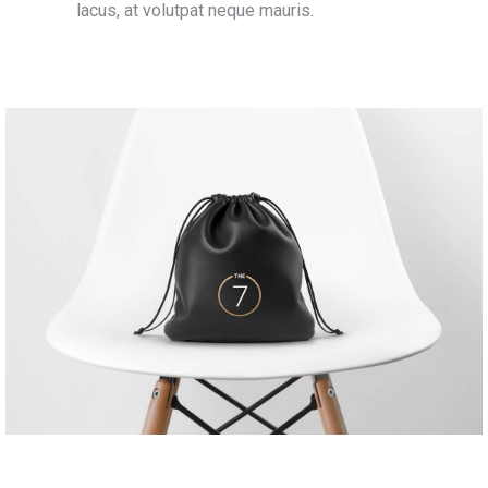
lacus, at volutpat neque mauris.