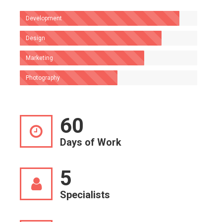
Development
Design
Marketing
Photography
60
Days of Work
5
Specialists