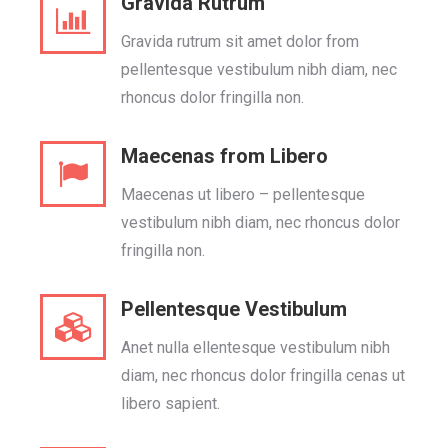
Gravida Rutrum
Gravida rutrum sit amet dolor from
pellentesque vestibulum nibh diam, nec
rhoncus dolor fringilla non.
Maecenas from Libero
Maecenas ut libero – pellentesque
vestibulum nibh diam, nec rhoncus dolor
fringilla non.
Pellentesque Vestibulum
Anet nulla ellentesque vestibulum nibh
diam, nec rhoncus dolor fringilla cenas ut
libero sapient.