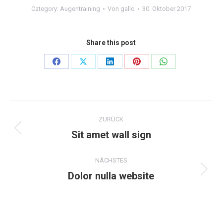
Category:
Augentraining
Von
gallo
30. Oktober 2017
Share this post
Teilen
Teilen
Teilen
Teilen
Teilen
auf
auf
auf
auf
auf
Facebook
X
LinkedIn
Pinterest
WhatsApp
Project
ZURÜCK
navigation
Sit amet wall sign
Previous
project:
NÄCHSTES
Dolor nulla website
Next
project: