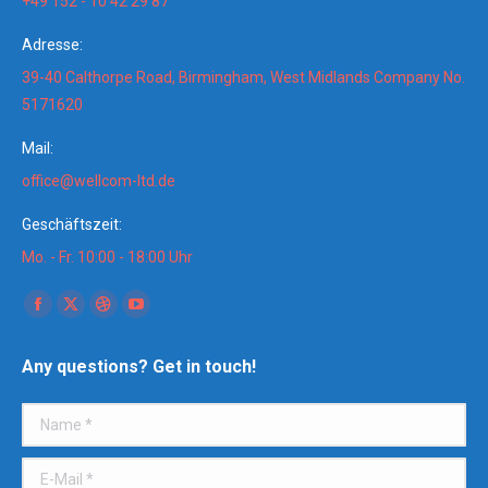
+49 152 - 10 42 29 87
Adresse:
39-40 Calthorpe Road, Birmingham, West Midlands Company No.
5171620
Mail:
office@wellcom-ltd.de
Geschäftszeit:
Mo. - Fr. 10:00 - 18:00 Uhr
Finden Sie uns auf:
Facebook
X
Dribbble
YouTube
page
page
page
page
Any questions? Get in touch!
opens
opens
opens
opens
in
in
in
in
Name *
new
new
new
new
window
window
window
window
E-Mail *