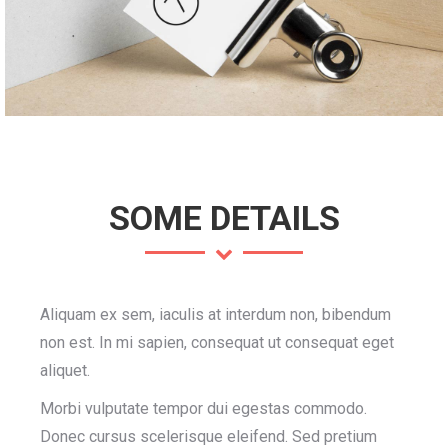
SOME DETAILS
Aliquam ex sem, iaculis at interdum non, bibendum
non est. In mi sapien, consequat ut consequat eget
aliquet.
Morbi vulputate tempor dui egestas commodo.
Donec cursus scelerisque eleifend. Sed pretium